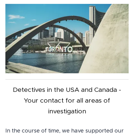
Detectives in the USA and Canada -
Your contact for all areas of
investigation
In the course of time, we have supported our