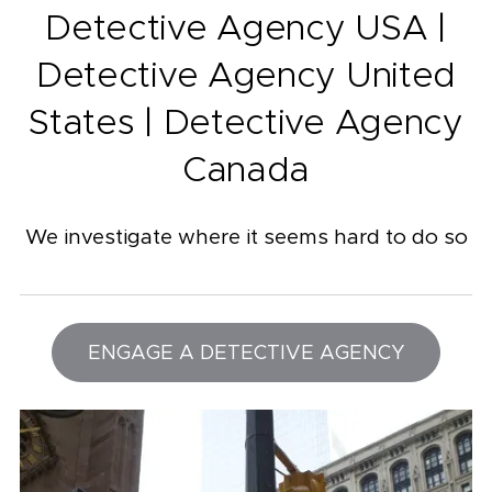
Detective Agency USA |
Detective Agency United
States | Detective Agency
Canada
We investigate where it seems hard to do so
ENGAGE A DETECTIVE AGENCY