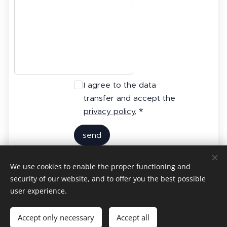
I agree to the data
transfer and accept the
privacy policy.
send
We use cookies to enable the proper functioning and
Contact Us
security of our website, and to offer you the best possible
user experience.
24 hours 7 days worldwide operation
Accept only necessary
Accept all