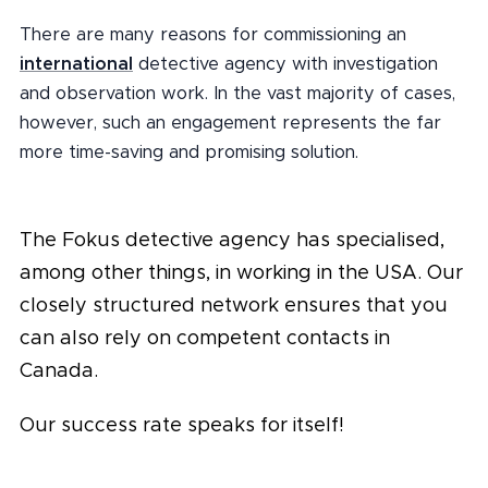
There are many reasons for commissioning an
international
detective agency with investigation
and observation work. In the vast majority of cases,
however, such an engagement represents the far
more time-saving and promising solution.
The Fokus detective agency has specialised,
among other things, in working in the USA. Our
closely structured network ensures that you
can also rely on competent contacts in
Canada.
Our success rate speaks for itself!