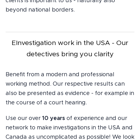
clients is important to us - naturally also
beyond national borders.
EInvestigation work in the USA - Our
detectives bring you clarity
Benefit from a modern and professional
working method. Our respective results can
also be presented as evidence - for example in
the course of a court hearing.
10 years
Use our over
of experience and our
network to make investigations in the USA and
Canada as uncomplicated as possible! We look