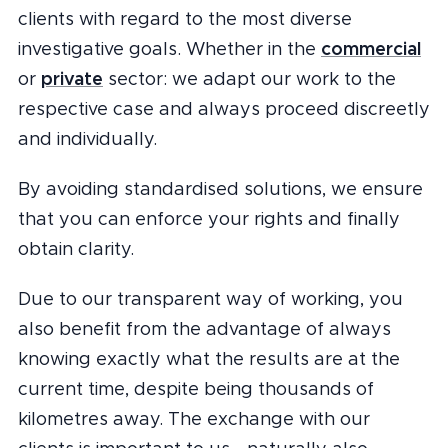
clients with regard to the most diverse
commercial
investigative goals. Whether in the
private
or
sector: we adapt our work to the
respective case and always proceed discreetly
and individually.
By avoiding standardised solutions, we ensure
that you can enforce your rights and finally
obtain clarity.
Due to our transparent way of working, you
also benefit from the advantage of always
knowing exactly what the results are at the
current time, despite being thousands of
kilometres away. The exchange with our