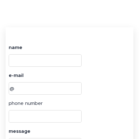
name
e-mail
phone number
message