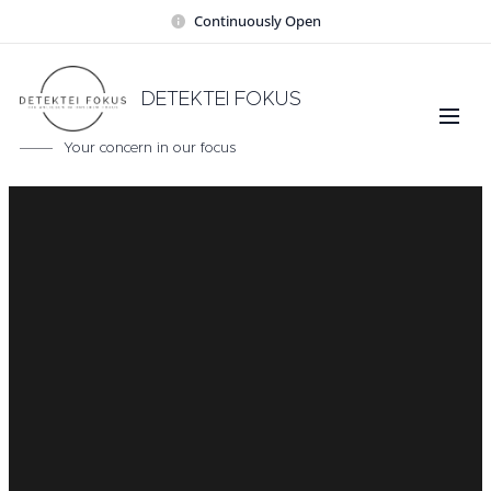
Continuously Open
DETEKTEI FOKUS
Your concern in our focus