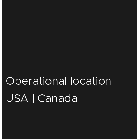
Operational location
USA | Canada