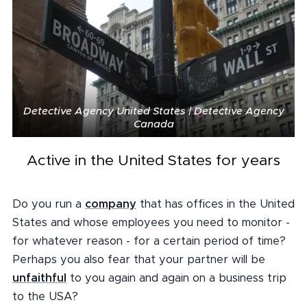
Detective Agency United States | Detective Agency
Canada
Active in the United States for years
Do you run a
company
that has offices in the United
States and whose employees you need to monitor -
for whatever reason - for a certain period of time?
Perhaps you also fear that your partner will be
unfaithful
to you again and again on a business trip
to the USA?