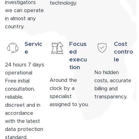
investigators
technology.
we can operate
in almost any
country.
Servic
Focus
Cost
e
ed
contro
execu
le
24 hours 7 days
tion
No hidden
operational
Around the
costs, accurate
Free initial
clock by a
billing and
consultation,
specialist
transparency.
reliable,
assigned to you.
discreet and in
accordance
with the latest
data protection
standard.