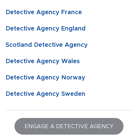
Detective Agency France
Detective Agency England
Scotland Detective Agency
Detective Agency Wales
Detective Agency Norway
Detective Agency Sweden
ENGAGE A DETECTIVE AGENCY