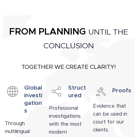
FROM PLANNING
UNTIL THE
CONCLUSION
TOGETHER WE CREATE CLARITY!
Global
Struct
Proofs
investi
ured
gation
Evidence that
Professional
s
can be used in
investigations
court for our
Through
with the most
clients.
multilingual
modern