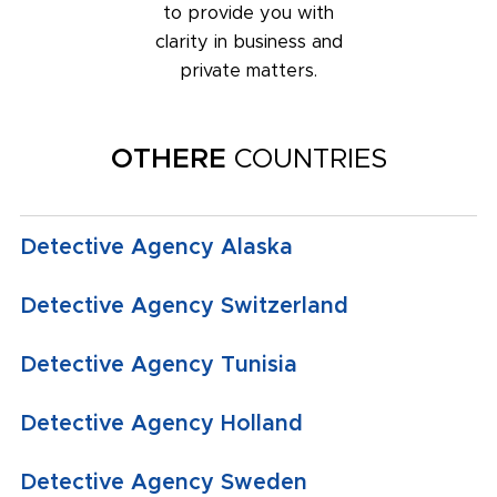
to provide you with
clarity in business and
private matters.
OTHERE
COUNTRIES
Detective Agency Alaska
Detective Agency Switzerland
Detective Agency Tunisia
Detective Agency Holland
Detective Agency Sweden