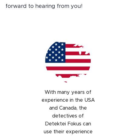
forward to hearing from you!
With many years of
experience in the USA
and Canada, the
detectives of
Detektei Fokus can
use their experience